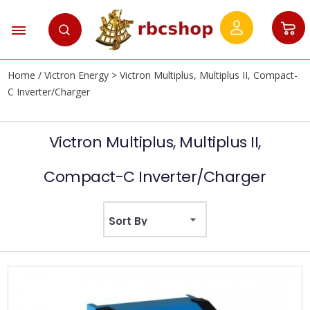
Home
/
Victron Energy
> Victron Multiplus, Multiplus II, Compact-
C Inverter/Charger
Victron Multiplus, Multiplus II,
Compact-C Inverter/Charger