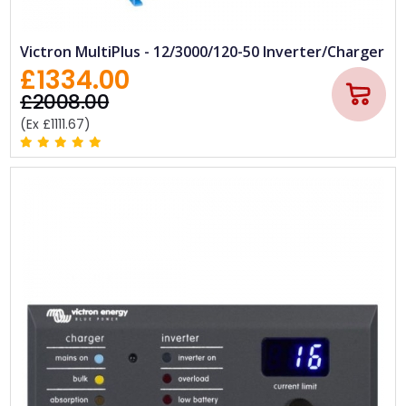
Victron MultiPlus - 12/3000/120-50 Inverter/Charger
£1334.00
£2008.00
(Ex £1111.67)