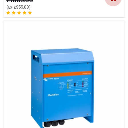
£1669.00
(Ex £955.83)