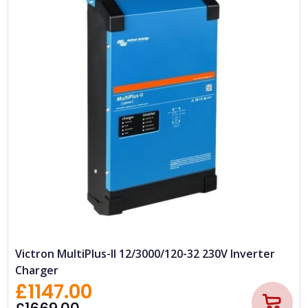
Victron MultiPlus-II 12/3000/120-32 230V Inverter
Charger
£1147.00