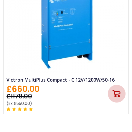
Victron MultiPlus Compact - C 12V/1200W/50-16
£660.00
£1178.00
(Ex £550.00)