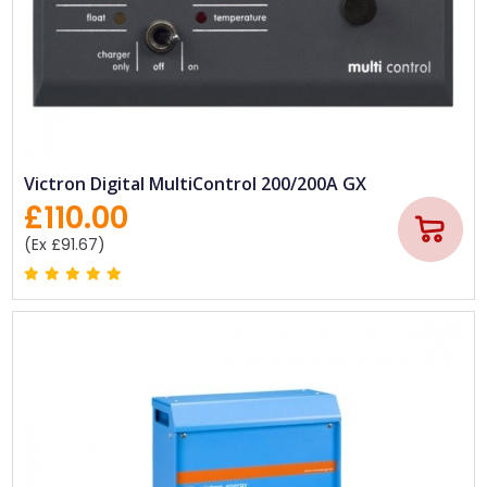
Victron Digital MultiControl 200/200A GX
£110.00
(Ex £91.67)