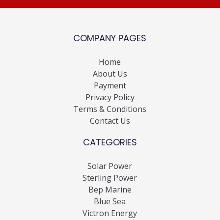
COMPANY PAGES
Home
About Us
Payment
Privacy Policy
Terms & Conditions
Contact Us
CATEGORIES
Solar Power
Sterling Power
Bep Marine
Blue Sea
Victron Energy