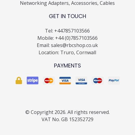
Networking Adapters, Accessories, Cables
GET IN TOUCH
Tel:
+447857103566
Mobile:
+44 (0)7857103566
Email:
sales@rbcshop.co.uk
Location: Truro, Cornwall
PAYMENTS
© Copyright 2026. All rights reserved.
VAT No. GB 152352729