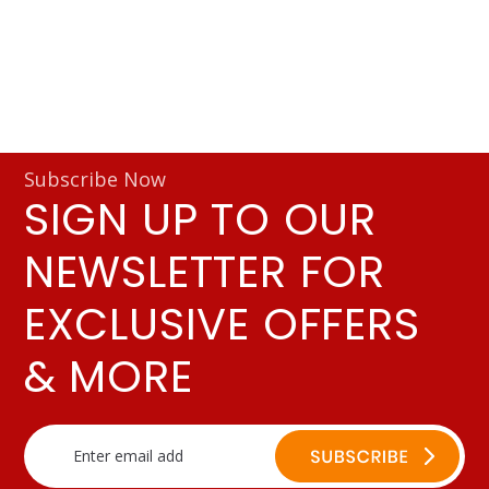
Subscribe Now
SIGN UP TO OUR
NEWSLETTER FOR
EXCLUSIVE OFFERS
& MORE