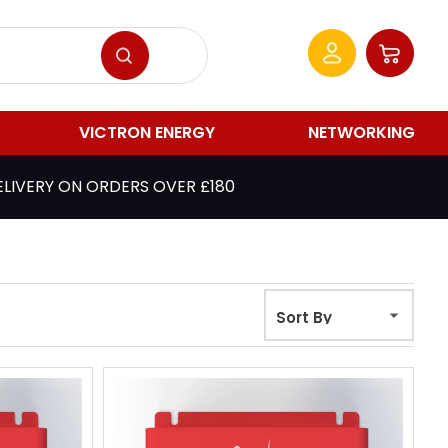
VICTRON ENERGY
NETWORKING
ELIVERY ON ORDERS OVER £180