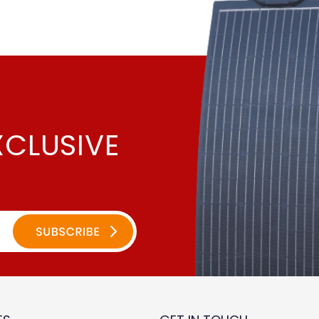
XCLUSIVE