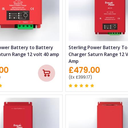
ower Battery to Battery
Sterling Power Battery To
aturn Range 12 volt 40 amp
Charger Saturn Range 12 V
Amp
00
£479.00
)
(Ex £399.17)