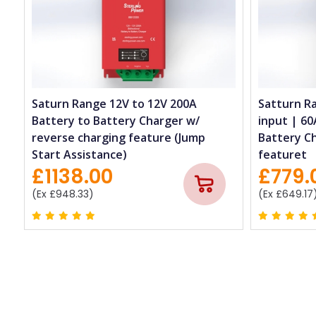
Saturn Range 12V to 12V 200A
Satturn R
Battery to Battery Charger w/
input | 60
reverse charging feature (Jump
Battery C
Start Assistance)
featuret
£1138.00
£779.
(Ex £948.33)
(Ex £649.17