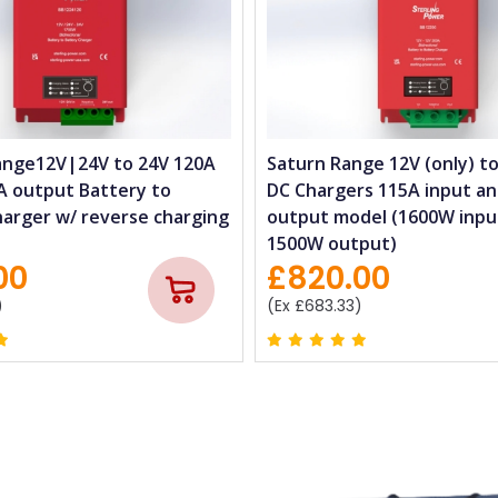
ange12V|24V to 24V 120A
Saturn Range 12V (only) to
A output Battery to
DC Chargers 115A input a
harger w/ reverse charging
output model (1600W inpu
1500W output)
00
£820.00
)
(Ex £683.33)