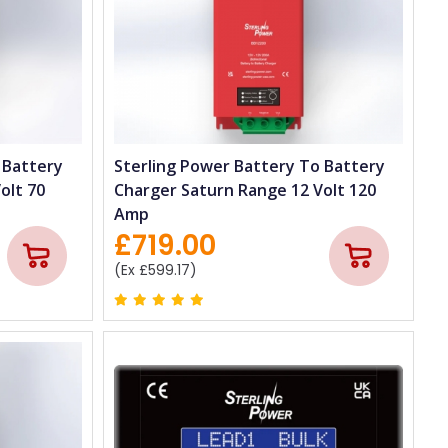
 Battery
Sterling Power Battery To Battery
olt 70
Charger Saturn Range 12 Volt 120
Amp
£719.00
(Ex £599.17)