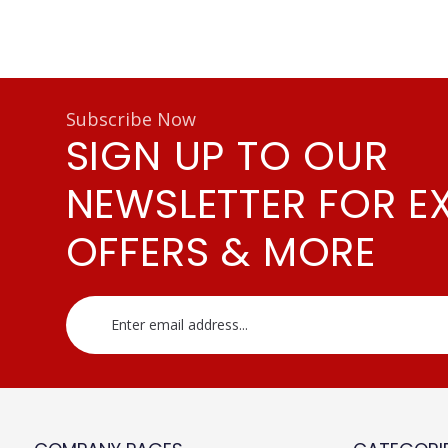
Subscribe Now
SIGN UP TO OUR
NEWSLETTER FOR E
OFFERS & MORE