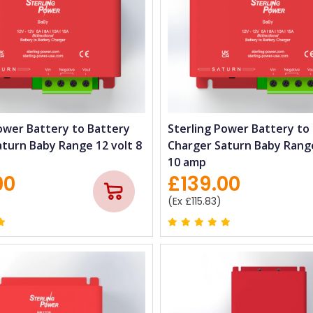
ower Battery to Battery
Sterling Power Battery to
turn Baby Range 12 volt 8
Charger Saturn Baby Range
10 amp
00
£139.00
(Ex £115.83)