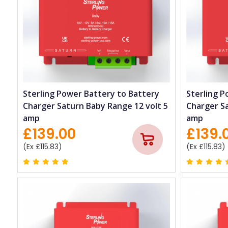
Sterling Power Battery to Battery
Sterling P
Charger Saturn Baby Range 12 volt 5
Charger Sa
amp
amp
£139.00
£139.
(Ex £115.83)
(Ex £115.83)