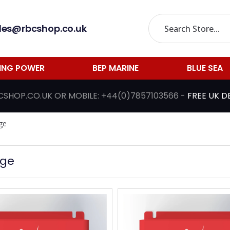
les@rbcshop.co.uk
LING POWER
BEP MARINE
BLUE SEA
CSHOP.CO.UK
OR MOBILE:
+44(0)7857103566
-
FREE UK D
ge
nge