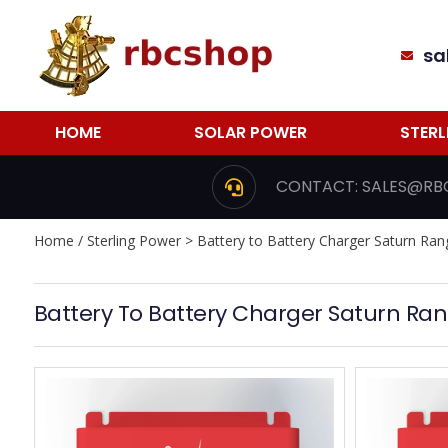
sa
HOME
SOLAR POWER
STER
CONTACT:
SALES@RB
Home
/
Sterling Power
> Battery to Battery Charger Saturn Ran
Battery To Battery Charger Saturn Ra