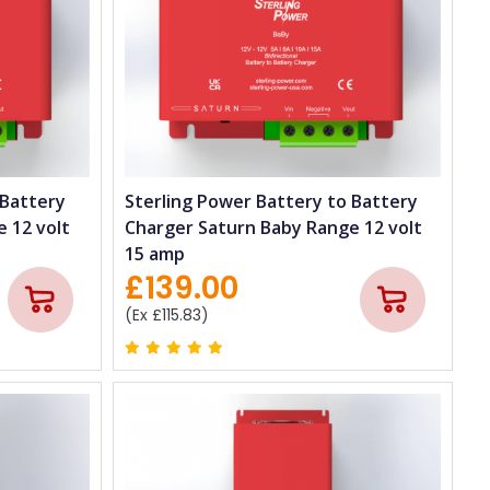
 Battery
Sterling Power Battery to Battery
 12 volt
Charger Saturn Baby Range 12 volt
15 amp
£139.00
(Ex £115.83)