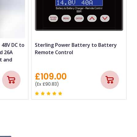
 48V DC to
Sterling Power Battery to Battery
nd 26A
Remote Control
t and
£109.00
(Ex £90.83)