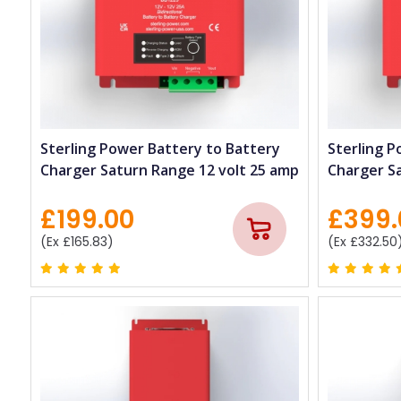
Sterling Power Battery to Battery
Sterling P
Charger Saturn Range 12 volt 25 amp
Charger S
£199.00
£399.
(Ex £165.83)
(Ex £332.50