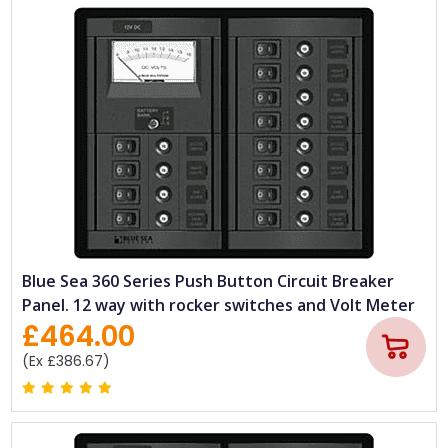
Blue Sea 360 Series Push Button Circuit Breaker
Panel. 12 way with rocker switches and Volt Meter
£464.00
(Ex £386.67)