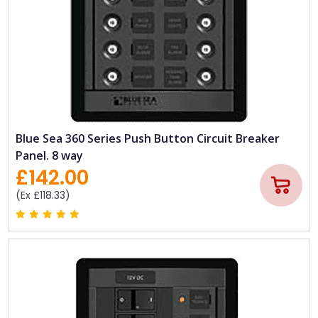
Blue Sea 360 Series Push Button Circuit Breaker
Panel. 8 way
£142.00
(Ex £118.33)