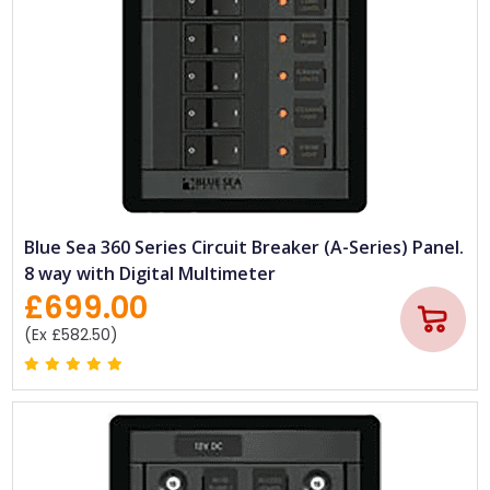
Blue Sea 360 Series Circuit Breaker (A-Series) Panel.
8 way with Digital Multimeter
£699.00
(Ex £582.50)