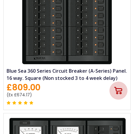
Blue Sea 360 Series Circuit Breaker (A-Series) Panel.
16 way. Square (Non stocked 3 to 4 week delay)
£809.00
(Ex £674.17)