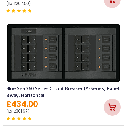
(Ex £207.50)
Blue Sea 360 Series Circuit Breaker (A-Series) Panel.
8 way. Horizontal
£434.00
(Ex £361.67)