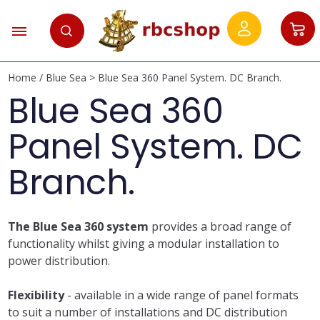
Home
/
Blue Sea
> Blue Sea 360 Panel System. DC Branch.
Blue Sea 360
Panel System. DC
Branch.
The Blue Sea 360 system
provides a broad range of
functionality whilst giving a modular installation to
power distribution.
Flexibility
- available in a wide range of panel formats
to suit a number of installations and DC distribution