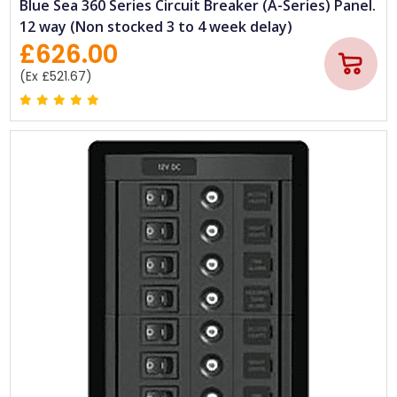
Blue Sea 360 Series Circuit Breaker (A-Series) Panel.
12 way (Non stocked 3 to 4 week delay)
£626.00
(Ex £521.67)