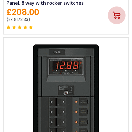
Panel. 8 way with rocker switches
£208.00
(Ex £173.33)