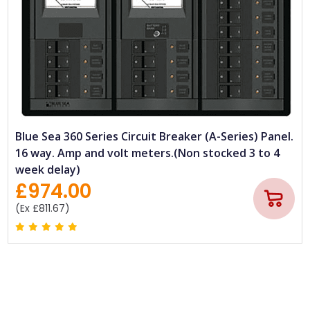
Blue Sea 360 Series Circuit Breaker (A-Series) Panel.
16 way. Amp and volt meters.(Non stocked 3 to 4
week delay)
£974.00
(Ex £811.67)