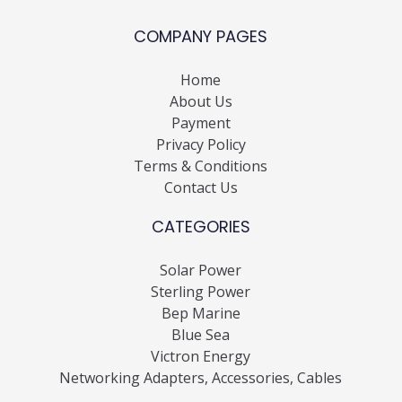
COMPANY PAGES
Home
About Us
Payment
Privacy Policy
Terms & Conditions
Contact Us
CATEGORIES
Solar Power
Sterling Power
Bep Marine
Blue Sea
Victron Energy
Networking Adapters, Accessories, Cables