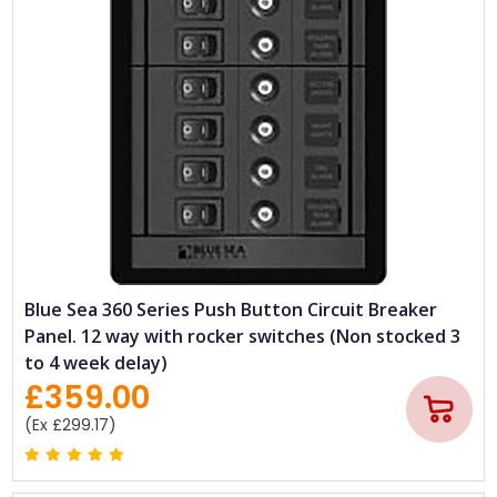
Blue Sea 360 Series Push Button Circuit Breaker
Panel. 12 way with rocker switches (Non stocked 3
to 4 week delay)
£359.00
(Ex £299.17)