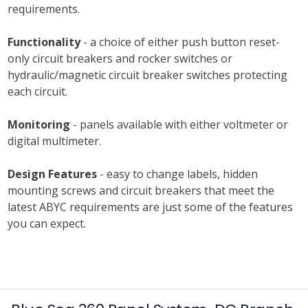
requirements.
Functionality
- a choice of either push button reset-
only circuit breakers and rocker switches or
hydraulic/magnetic circuit breaker switches protecting
each circuit.
Monitoring
- panels available with either voltmeter or
digital multimeter.
Design Features
- easy to change labels, hidden
mounting screws and circuit breakers that meet the
latest ABYC requirements are just some of the features
you can expect.