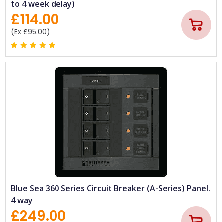
to 4 week delay)
£114.00
(Ex £95.00)
Blue Sea 360 Series Circuit Breaker (A-Series) Panel.
4 way
£249.00