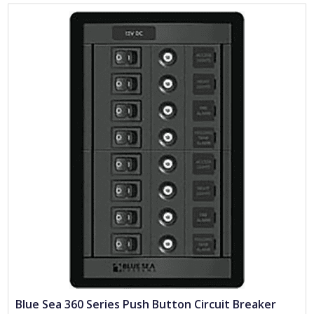
Blue Sea 360 Series Push Button Circuit Breaker