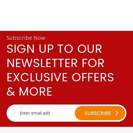
Subscribe Now
SIGN UP TO OUR
NEWSLETTER FOR
EXCLUSIVE OFFERS
& MORE