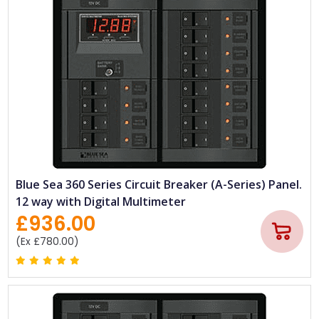
Blue Sea 360 Series Circuit Breaker (A-Series) Panel.
12 way with Digital Multimeter
£936.00
(Ex £780.00)