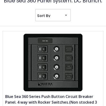
Blue Sea 360 Panel System. DC Branch.
Blue Sea 360 Series Push Button Circuit Breaker
Panel. 4 way with Rocker Switches.(Non stocked 3