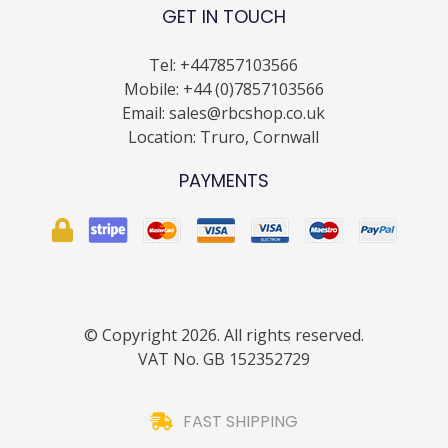
GET IN TOUCH
Tel:
+447857103566
Mobile:
+44 (0)7857103566
Email:
sales@rbcshop.co.uk
Location: Truro, Cornwall
PAYMENTS
© Copyright 2026. All rights reserved.
VAT No. GB 152352729
FAST SHIPPING