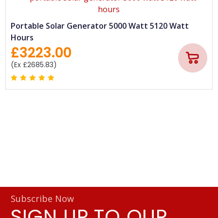
Portable Solar Generator 5000 Watt 5120 Watt
Hours
£3223.00
(Ex £2685.83)
Subscribe Now
SIGN UP TO OUR