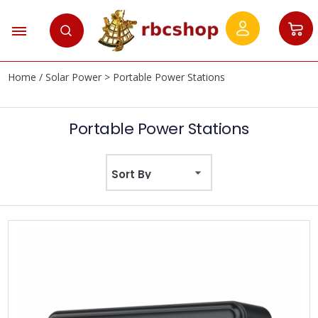
Home
/
Solar Power
> Portable Power Stations
Portable Power Stations