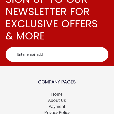
NEWSLETTER FOR
EXCLUSIVE OFFERS
& MORE
COMPANY PAGES
Home
About Us
Payment
Privacy Policy