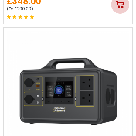
£348.00
(Ex £290.00)