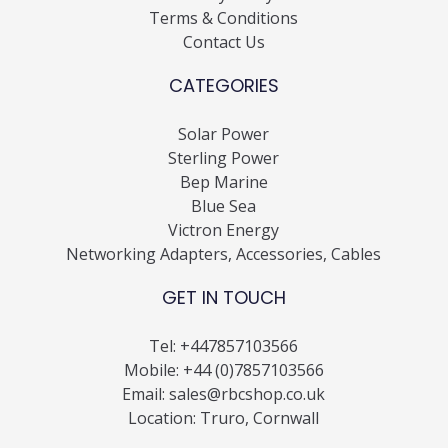
Terms & Conditions
Contact Us
CATEGORIES
Solar Power
Sterling Power
Bep Marine
Blue Sea
Victron Energy
Networking Adapters, Accessories, Cables
GET IN TOUCH
Tel:
+447857103566
Mobile:
+44 (0)7857103566
Email:
sales@rbcshop.co.uk
Location: Truro, Cornwall