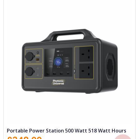
Portable Power Station 500 Watt 518 Watt Hours