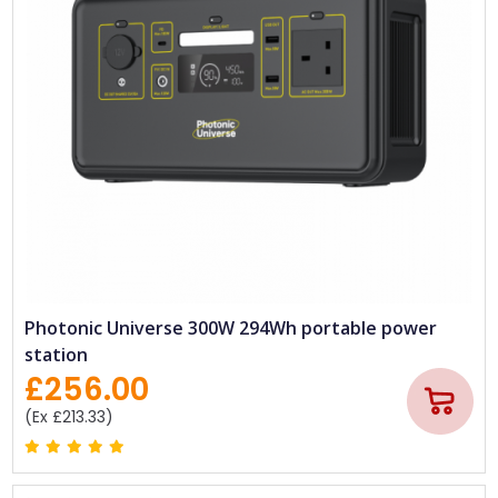
Photonic Universe 300W 294Wh portable power
station
£256.00
(Ex £213.33)