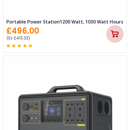
Portable Power Station1200 Watt, 1030 Watt Hours
£496.00
(Ex £413.33)