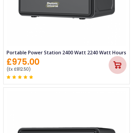
Portable Power Station 2400 Watt 2240 Watt Hours
£975.00
(Ex £812.50)