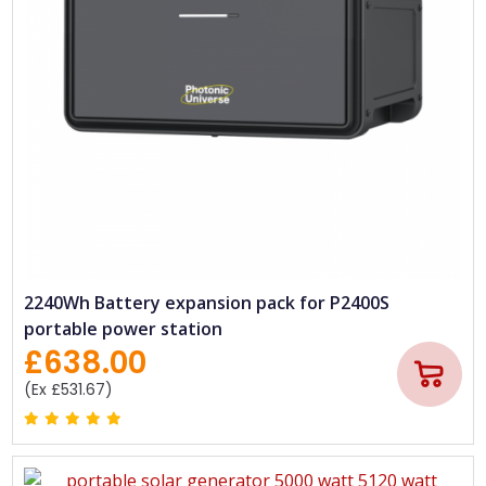
2240Wh Battery expansion pack for P2400S
portable power station
£638.00
(Ex £531.67)