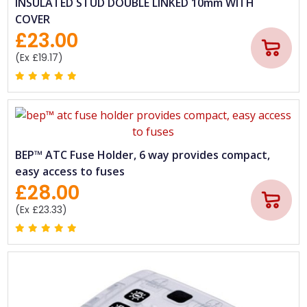
INSULATED STUD DOUBLE LINKED 10mm WITH
COVER
£23.00
(Ex £19.17)
BEP™ ATC Fuse Holder, 6 way provides compact,
easy access to fuses
£28.00
(Ex £23.33)