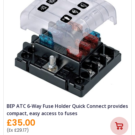
BEP ATC 6-Way Fuse Holder Quick Connect provides
compact, easy access to fuses
£35.00
(Ex £29.17)