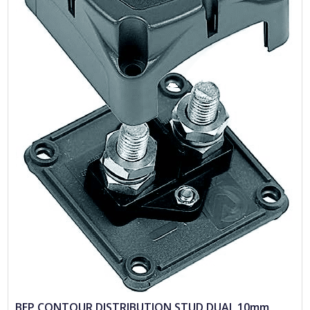
BEP CONTOUR DISTRIBUTION STUD DUAL 10mm