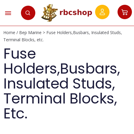
Home
/
Bep Marine
> Fuse Holders,Busbars, Insulated Studs,
Terminal Blocks, etc.
Fuse
Holders,Busbars,
Insulated Studs,
Terminal Blocks,
Etc.