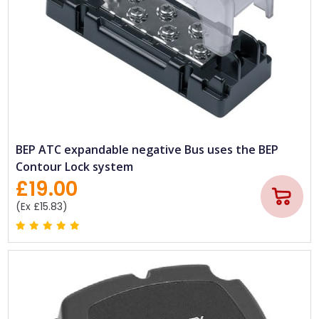
BEP ATC expandable negative Bus uses the BEP
Contour Lock system
£19.00
(Ex £15.83)