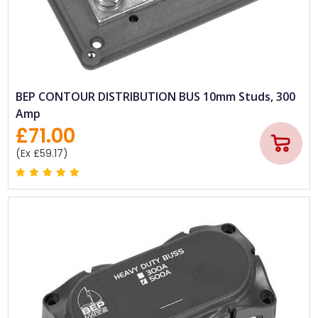
BEP CONTOUR DISTRIBUTION BUS 10mm Studs, 300
Amp
£71.00
(Ex £59.17)