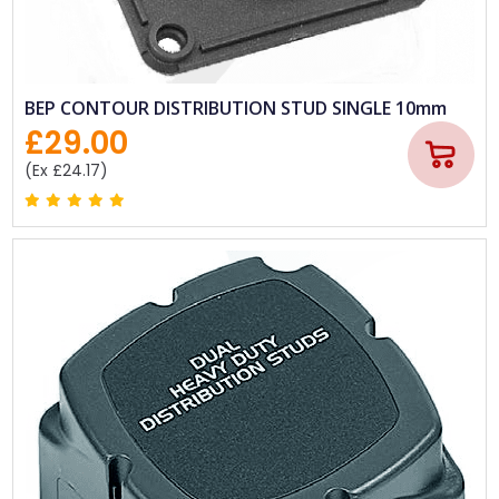
BEP CONTOUR DISTRIBUTION STUD SINGLE 10mm
£29.00
(Ex £24.17)