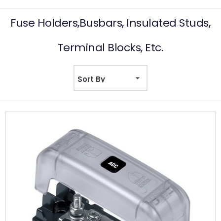
Fuse Holders,Busbars, Insulated Studs,
Terminal Blocks, Etc.