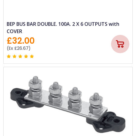
BEP BUS BAR DOUBLE. 100A. 2 X 6 OUTPUTS with
COVER
£32.00
(Ex £26.67)