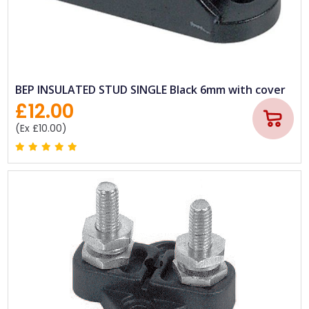
BEP INSULATED STUD SINGLE Black 6mm with cover
£12.00
(Ex £10.00)