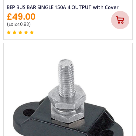
BEP BUS BAR SINGLE 150A 4 OUTPUT with Cover
£49.00
(Ex £40.83)