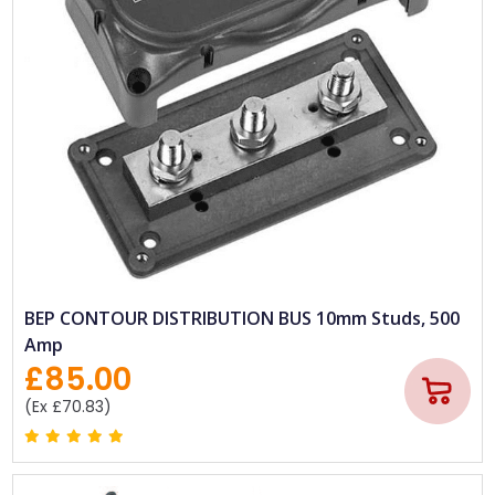
BEP CONTOUR DISTRIBUTION BUS 10mm Studs, 500
Amp
£85.00
(Ex £70.83)