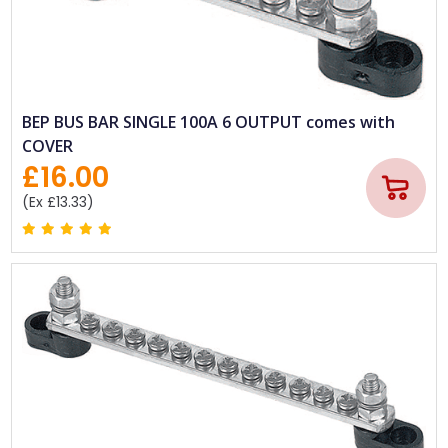
BEP BUS BAR SINGLE 100A 6 OUTPUT comes with
COVER
£16.00
(Ex £13.33)