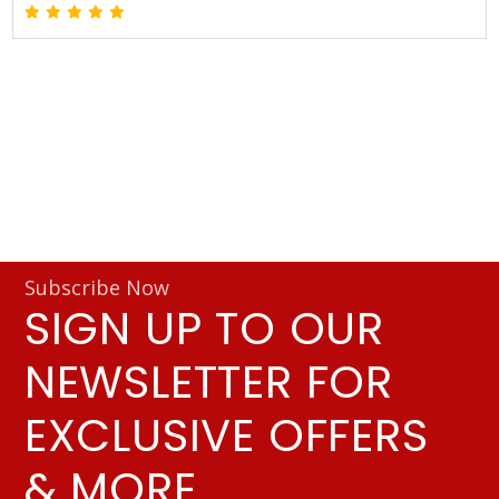
Subscribe Now
SIGN UP TO OUR
NEWSLETTER FOR
EXCLUSIVE OFFERS
& MORE