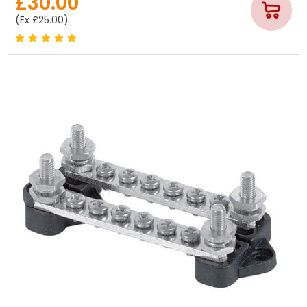
£30.00
(Ex £25.00)