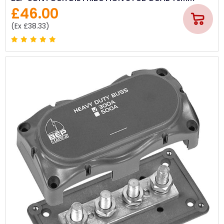
£46.00
(Ex £38.33)