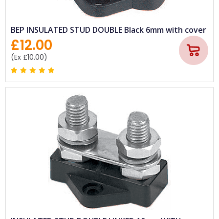
BEP INSULATED STUD DOUBLE Black 6mm with cover
£12.00
(Ex £10.00)