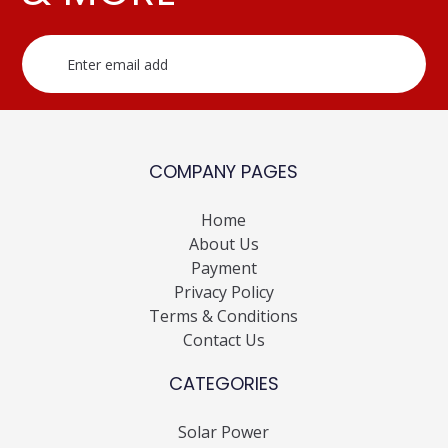
COMPANY PAGES
Home
About Us
Payment
Privacy Policy
Terms & Conditions
Contact Us
CATEGORIES
Solar Power