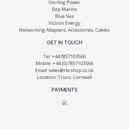
Sterling Power
Bep Marine
Blue Sea
Victron Energy
Networking Adapters, Accessories, Cables
GET IN TOUCH
Tel:
+447857103566
Mobile:
+44 (0)7857103566
Email:
sales@rbcshop.co.uk
Location: Truro, Cornwall
PAYMENTS