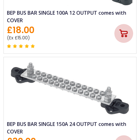
BEP BUS BAR SINGLE 100A 12 OUTPUT comes with
COVER
£18.00
(Ex £15.00)
BEP BUS BAR SINGLE 150A 24 OUTPUT comes with
COVER