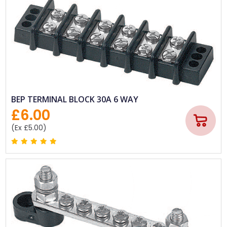
BEP TERMINAL BLOCK 30A 6 WAY
£6.00
(Ex £5.00)