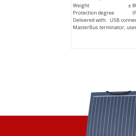
Weight ± 80 g / 
Protection degree I
Delivered with: USB connec
MasterBus terminator, use