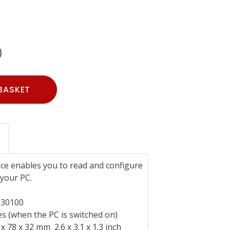
)
BASKET
e enables you to read and configure
your PC.
0100
when the PC is switched on)
 x 32 mm 2.6 x 3.1 x 1.3 inch