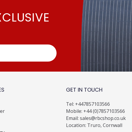
XCLUSIVE
ES
GET IN TOUCH
Tel:
+447857103566
er
Mobile:
+44 (0)7857103566
Email:
sales@rbcshop.co.uk
Location: Truro, Cornwall