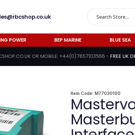
les@rbcshop.co.uk
LING POWER
BEP MARINE
BLUE SEA
CSHOP.CO.UK
OR MOBILE:
+44(0)7857103566
-
FREE UK D
Item Code:
M77030100
Mastervo
Masterb
Interface