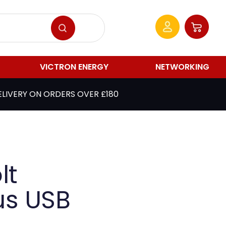
VICTRON ENERGY
NETWORKING
ELIVERY ON ORDERS OVER £180
lt
us USB