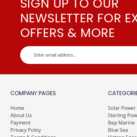
SIGN UP TO OUR
NEWSLETTER FOR E
OFFERS & MORE
COMPANY PAGES
CATEGORI
Home
Solar Power
About Us
Sterling Pow
Payment
Bep Marine
Privacy Policy
Blue Sea