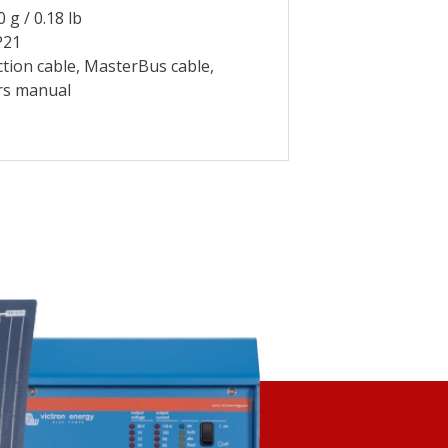
0.18 lb
P21
tion cable, MasterBus cable,
rs manual