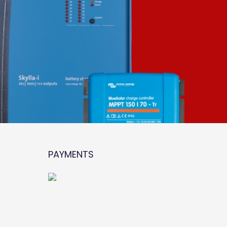
PAYMENTS