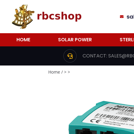
sa
HOME
SOLAR POWER
STER
CONTACT:
SALES@RB
Home
/
>
>