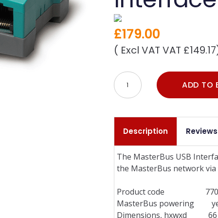
£179.00
( Excl VAT VAT £149.17
ADD TO 
Description
Reviews
The MasterBus USB Interfac
the MasterBus network via 
Product code 7703
MasterBus powering yes (
Dimensions, hxwxd 66 x 78